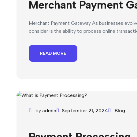
Merchant Payment G
Merchant Payment Gateway As businesses evolve w
consider is the ability to process online transact
READ MORE
by
admin
September 21, 2024
Blog
Payment Processing