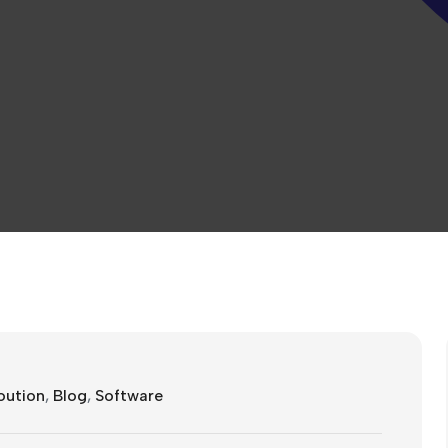
oution
,
Blog
,
Software