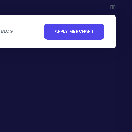
BLOG
APPLY MERCHANT