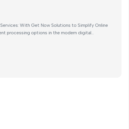
ervices: With Get Now Solutions to Simplify Online
t processing options in the modern digital...