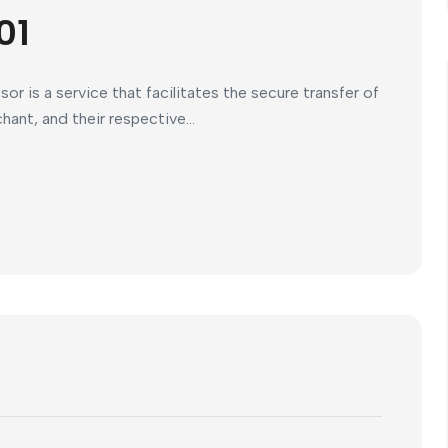
01
 is a service that facilitates the secure transfer of
nt, and their respective...