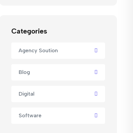
Categories
Agency Soution
Blog
Digital
Software