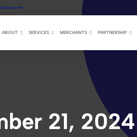
utions.com
ABOUT
SERVICES
MERCHANTS
PARTNERSHIP
ber 21, 2024