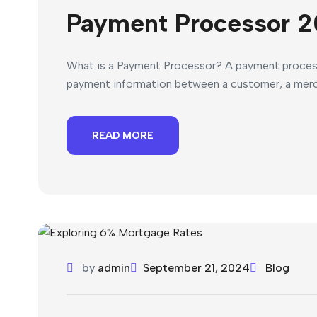
Payment Processor 2
What is a Payment Processor? A payment processor
payment information between a customer, a mercha
READ MORE
by
admin
September 21, 2024
Blog