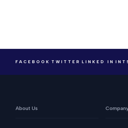
FACEBOOK
TWITTER
LINKED IN
INT
About Us
Compan