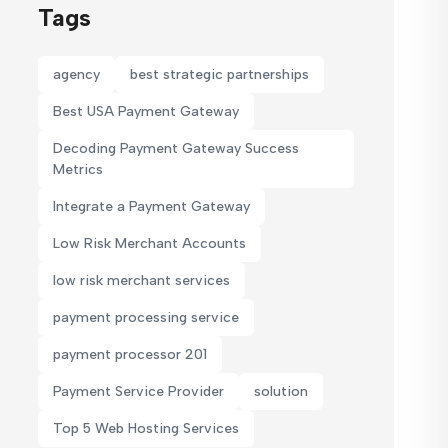
Tags
agency
best strategic partnerships
Best USA Payment Gateway
Decoding Payment Gateway Success
Metrics
Integrate a Payment Gateway
Low Risk Merchant Accounts
low risk merchant services
payment processing service
payment processor 201
Payment Service Provider
solution
Top 5 Web Hosting Services