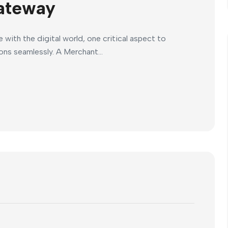
ateway
ith the digital world, one critical aspect to
ions seamlessly. A Merchant...