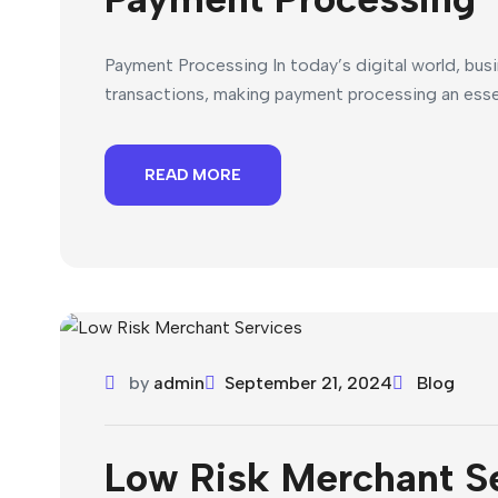
Payment Processing In today’s digital world, bus
transactions, making payment processing an esse
READ MORE
by
admin
September 21, 2024
Blog
Low Risk Merchant S