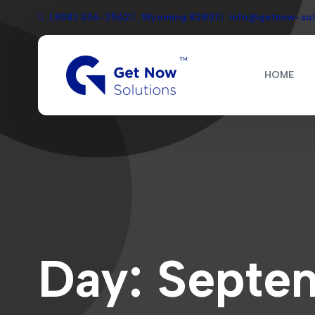
(808) 336-2562
Wyoming 82801
info@getnow-sol
HOME
Day:
Septem