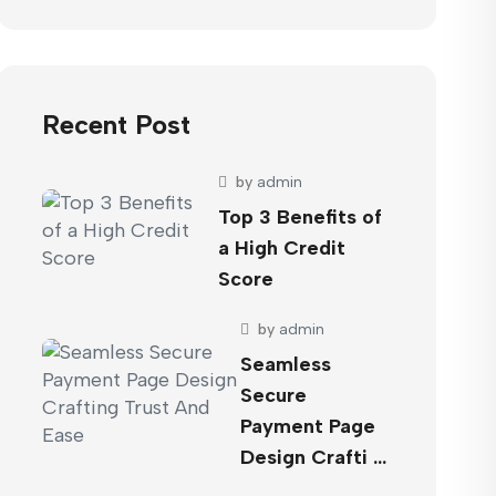
Recent Post
by
admin
Top 3 Benefits of
a High Credit
Score
by
admin
Seamless
Secure
Payment Page
Design Crafti …