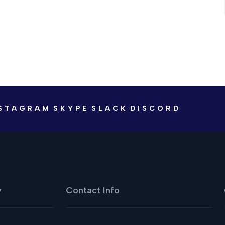
STAGRAM
SKYPE
SLACK
DISCORD
y
Contact Info