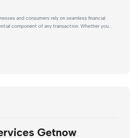
inesses and consumers rely on seamless financial
ntial component of any transaction. Whether you...
ervices Getnow