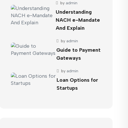
by
admin
Understanding
NACH e-Mandate
And Explain
by
admin
Guide to Payment
Gateways
by
admin
Loan Options for
Startups