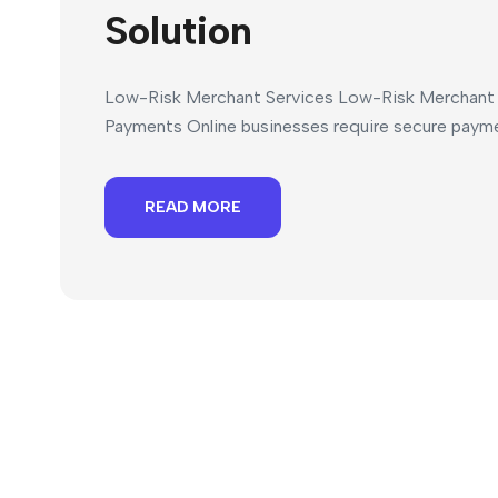
Solution
Low-Risk Merchant Services Low-Risk Merchant S
Payments Online businesses require secure paymen
READ MORE