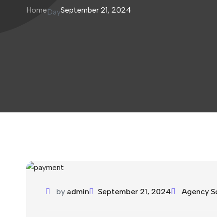
Home
September 21, 2024
Day
by
admin
September 21, 2024
Agency S