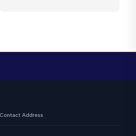
Contact Address