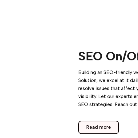
SEO On/Of
Building an SEO-friendly w
Solution, we excel at it da
resolve issues that affect 
visibility. Let our expert
SEO strategies. Reach out
Read more