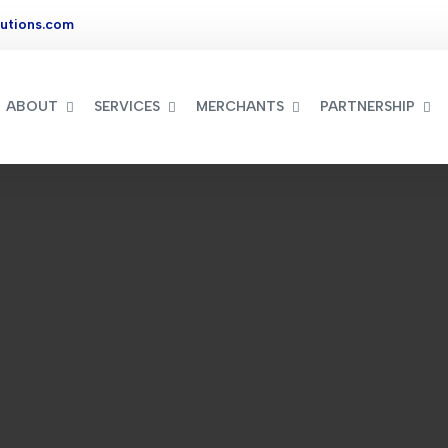
utions.com
ABOUT
SERVICES
MERCHANTS
PARTNERSHIP