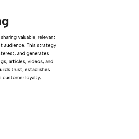
ng
haring valuable, relevant
t audience. This strategy
terest, and generates
ogs, articles, videos, and
ilds trust, establishes
s customer loyalty,