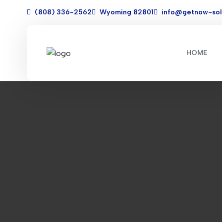
(808) 336-2562
Wyoming 82801
info@getnow-sol
HOME