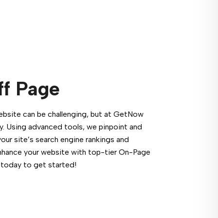
f Page
ebsite can be challenging, but at GetNow
ily. Using advanced tools, we pinpoint and
your site’s search engine rankings and
s enhance your website with top-tier On-Page
 today to get started!