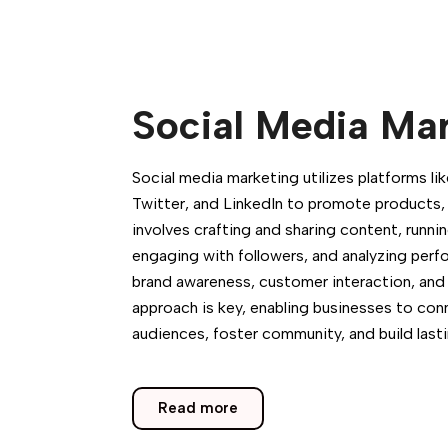
Social Media Ma
Social media marketing utilizes platforms l
Twitter, and LinkedIn to promote products, s
involves crafting and sharing content, runn
engaging with followers, and analyzing per
brand awareness, customer interaction, and 
approach is key, enabling businesses to con
audiences, foster community, and build lasti
Read more