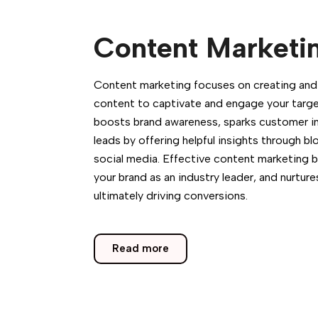
Content Marketi
Content marketing focuses on creating and s
content to captivate and engage your targe
boosts brand awareness, sparks customer in
leads by offering helpful insights through bl
social media. Effective content marketing bu
your brand as an industry leader, and nurture
ultimately driving conversions.
Read more