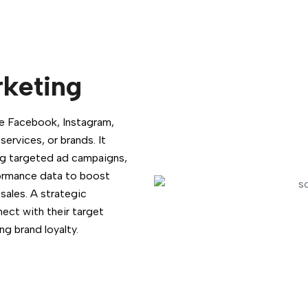
rketing
ike Facebook, Instagram,
ervices, or brands. It
ing targeted ad campaigns,
formance data to boost
sales. A strategic
nect with their target
ng brand loyalty.