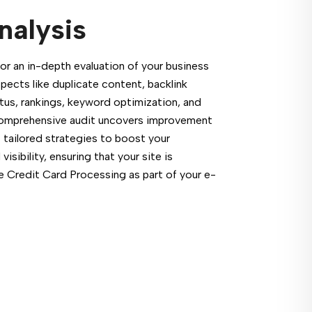
nalysis
or an in-depth evaluation of your business
pects like duplicate content, backlink
atus, rankings, keyword optimization, and
comprehensive audit uncovers improvement
 tailored strategies to boost your
sibility, ensuring that your site is
e Credit Card Processing as part of your e-