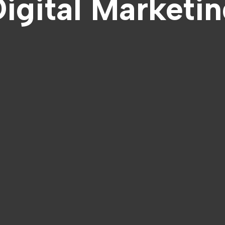
igital Marketi