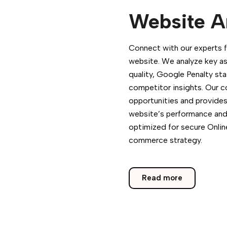
Website A
Connect with our experts f
website. We analyze key as
quality, Google Penalty st
competitor insights. Our 
opportunities and provides
website’s performance and vi
optimized for secure Onlin
commerce strategy.
Read more