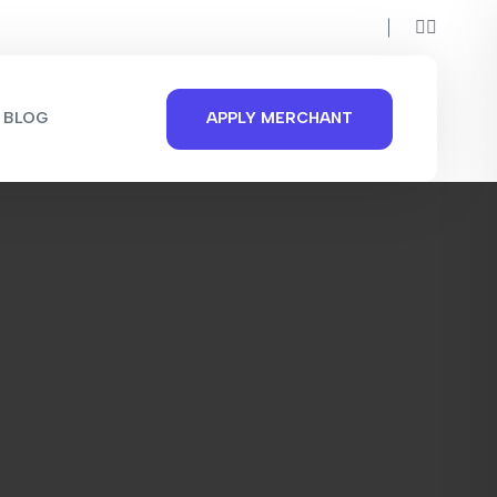
BLOG
APPLY MERCHANT