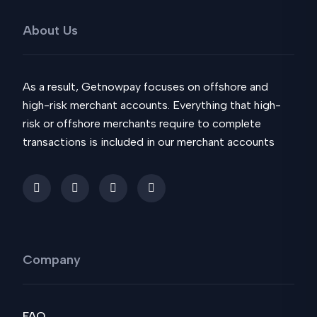
About Us
As a result, Getnowpay focuses on offshore and
high-risk merchant accounts. Everything that high-
risk or offshore merchants require to complete
transactions is included in our merchant accounts
Company
FAQ