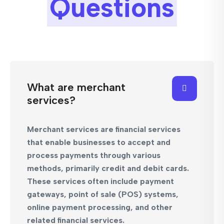
Questions
What are merchant
services?
Merchant services are financial services
that enable businesses to accept and
process payments through various
methods, primarily credit and debit cards.
These services often include payment
gateways, point of sale (POS) systems,
online payment processing, and other
related financial services.