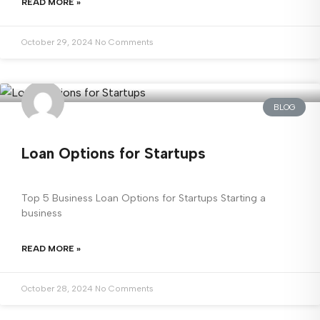
READ MORE »
October 29, 2024
No Comments
BLOG
Loan Options for Startups
Top 5 Business Loan Options for Startups Starting a
business
READ MORE »
October 28, 2024
No Comments