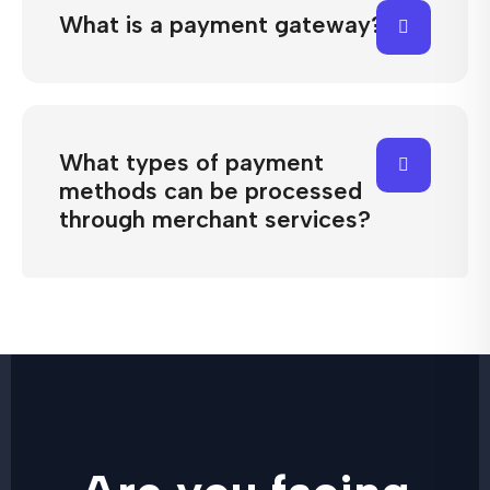
What is a payment gateway?
What types of payment
methods can be processed
through merchant services?