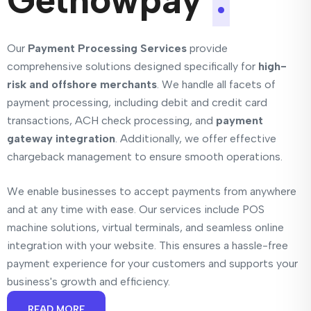
Getnowpay
.
Our
Payment Processing Services
provide
comprehensive solutions designed specifically for
high-
risk and offshore merchants
. We handle all facets of
payment processing, including debit and credit card
transactions, ACH check processing, and
payment
gateway integration
. Additionally, we offer effective
chargeback management to ensure smooth operations.
We enable businesses to accept payments from anywhere
and at any time with ease. Our services include POS
machine solutions, virtual terminals, and seamless online
integration with your website. This ensures a hassle-free
payment experience for your customers and supports your
business's growth and efficiency.
READ MORE