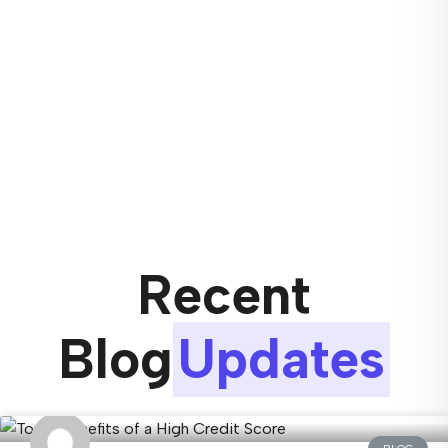
Recent
Blog
Updates