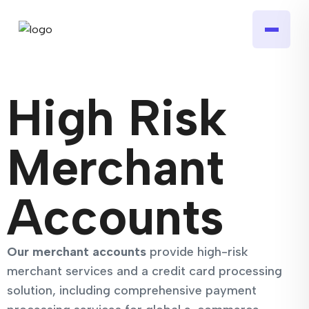
High Risk
Merchant
Accounts
Our merchant accounts
provide high-risk
merchant services and a credit card processing
solution, including comprehensive payment