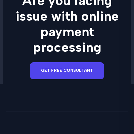
Are you facing
issue with online
payment
processing
GET FREE CONSULTANT