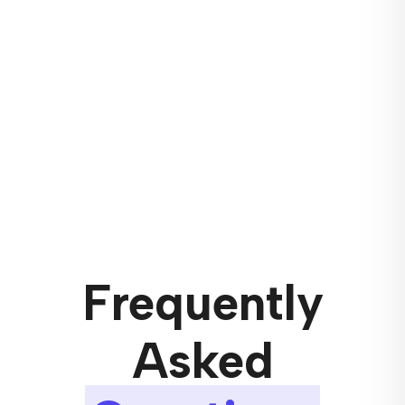
Frequently
Asked