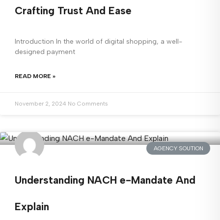
Crafting Trust And Ease
Introduction In the world of digital shopping, a well-
designed payment
READ MORE »
November 2, 2024
No Comments
AGENCY SOUTION
Understanding NACH e-Mandate And
Explain