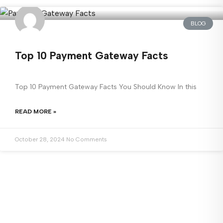
BLOG
Top 10 Payment Gateway Facts
Top 10 Payment Gateway Facts You Should Know In this
READ MORE »
October 28, 2024
No Comments