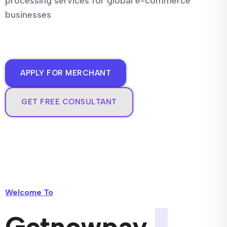
processing services for global e-commerce
businesses
APPLY FOR MERCHANT
GET FREE CONSULTANT
Welcome To