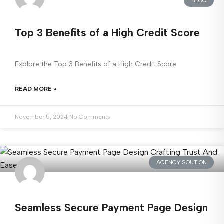
BLOG
Top 3 Benefits of a High Credit Score
Explore the Top 3 Benefits of a High Credit Score
READ MORE »
November 5, 2024
No Comments
AGENCY SOUTION
Seamless Secure Payment Page Design