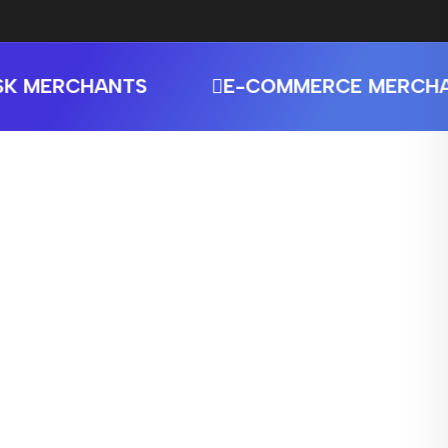
MERCHANTS
E-COMMERCE MERCHANT