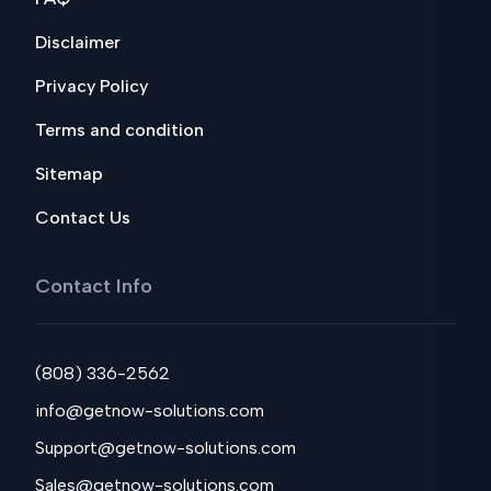
Disclaimer
Privacy Policy
Terms and condition
Sitemap
Contact Us
Contact Info
(808) 336-2562
info@getnow-solutions.com
Support@getnow-solutions.com
Sales@getnow-solutions.com