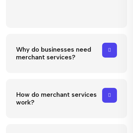
Why do businesses need
merchant services?
How do merchant services
work?