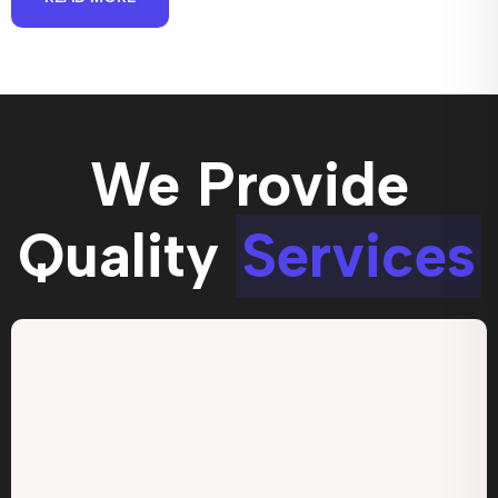
We Provide
Quality
Services