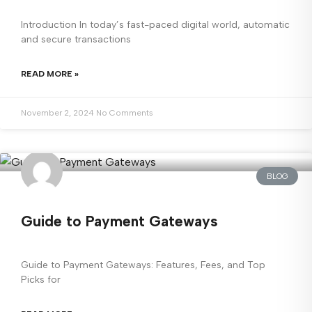
Introduction In today’s fast-paced digital world, automatic
and secure transactions
READ MORE »
November 2, 2024
No Comments
BLOG
Guide to Payment Gateways
Guide to Payment Gateways: Features, Fees, and Top
Picks for