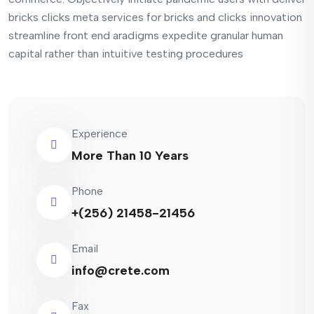
bricks clicks meta services for bricks and clicks innovation
streamline front end aradigms expedite granular human
capital rather than intuitive testing procedures
Experience
More Than 10 Years
Phone
+(256) 21458-21456
Email
info@crete.com
Fax