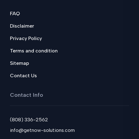
FAQ
Disclaimer
Privacy Policy
Terms and condition
Sitemap
Contact Us
Contact Info
(808) 336-2562
info@getnow-solutions.com