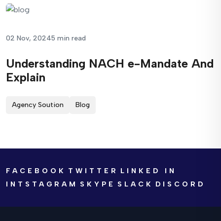
02 Nov, 2024
5 min read
Understanding NACH e-Mandate And
Explain
Agency Soution
Blog
FACEBOOK
TWITTER
LINKED IN
INTSTAGRAM
SKYPE
SLACK
DISCORD