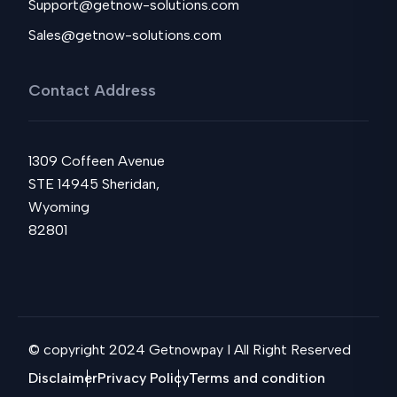
Support@getnow-solutions.com
Sales@getnow-solutions.com
Contact Address
1309 Coffeen Avenue
STE 14945 Sheridan,
Wyoming
82801
© copyright 2024 Getnowpay I All Right Reserved
Disclaimer
Privacy Policy
Terms and condition