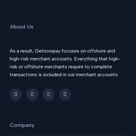
About Us
As a result, Getnowpay focuses on offshore and
high-risk merchant accounts. Everything that high-
risk or offshore merchants require to complete
transactions is included in our merchant accounts
Company