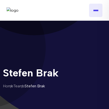
Stefen Brak
Home
Teams
Stefen Brak