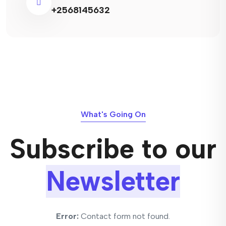
+2568145632
What's Going On
Subscribe to our
Newsletter
Error:
Contact form not found.