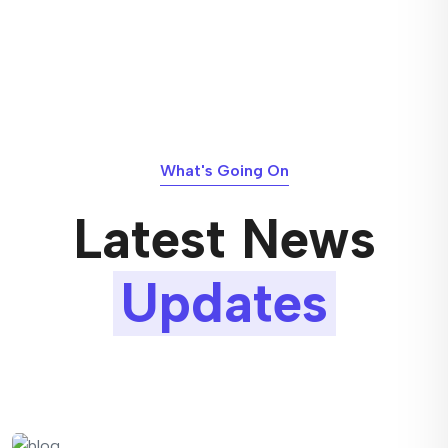
What's Going On
Latest News
Updates