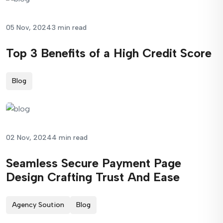
05 Nov, 2024
3 min read
Top 3 Benefits of a High Credit Score
Blog
02 Nov, 2024
4 min read
Seamless Secure Payment Page
Design Crafting Trust And Ease
Agency Soution
Blog