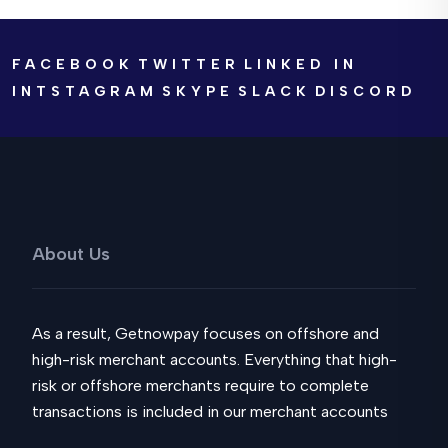
FACEBOOK
TWITTER
LINKED IN
INTSTAGRAM
SKYPE
SLACK
DISCORD
About Us
As a result, Getnowpay focuses on offshore and
high-risk merchant accounts. Everything that high-
risk or offshore merchants require to complete
transactions is included in our merchant accounts