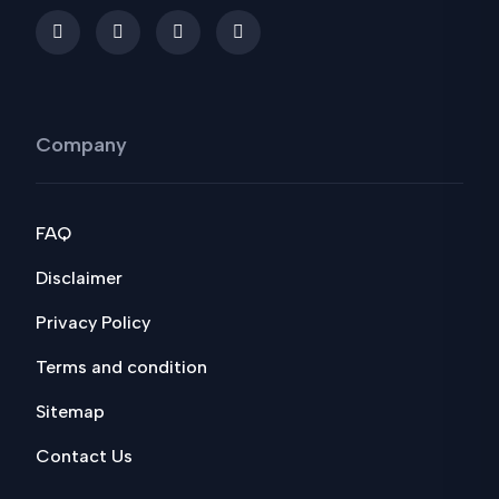
Company
FAQ
Disclaimer
Privacy Policy
Terms and condition
Sitemap
Contact Us