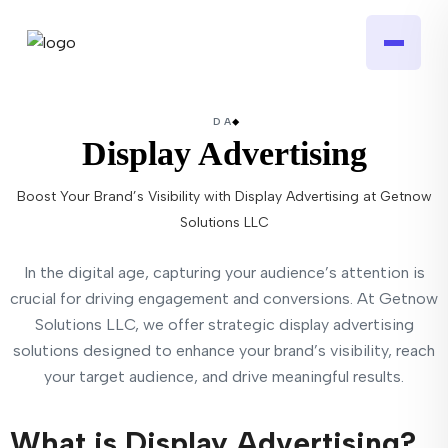
DA
Display Advertising
Boost Your Brand’s Visibility with Display Advertising at Getnow
Solutions LLC
In the digital age, capturing your audience’s attention is
crucial for driving engagement and conversions. At Getnow
Solutions LLC, we offer strategic display advertising
solutions designed to enhance your brand’s visibility, reach
your target audience, and drive meaningful results.
What is Display Advertising?