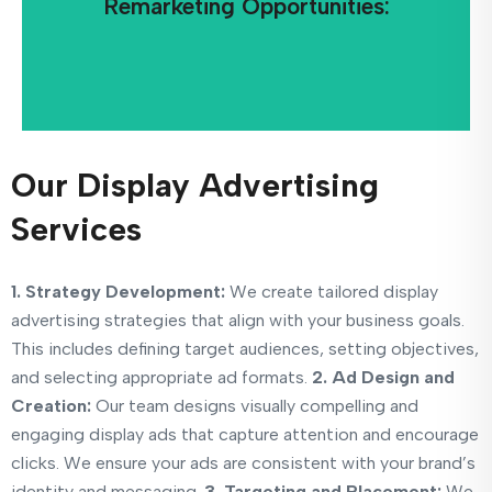
Remarketing Opportunities:
Display ads can be used to retarget users who
Our Display Advertising
Services
1. Strategy Development:
We create tailored display
advertising strategies that align with your business goals.
This includes defining target audiences, setting objectives,
and selecting appropriate ad formats.
2. Ad Design and
Creation:
Our team designs visually compelling and
engaging display ads that capture attention and encourage
clicks. We ensure your ads are consistent with your brand’s
identity and messaging.
3. Targeting and Placement:
We