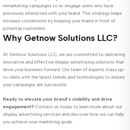
remarketing campaigns to re-engage users who have
previously interacted with your brand. This strategy helps
increase conversions by keeping your brand in front of
potential customers.
Why Getnow Solutions LLC?
At Getnow Solutions LLC, we are committed to delivering
innovative and effective display advertising solutions that
drive your business forward. Our team of experts stays up-
to-date with the latest trends and technologies to ensure
your campaigns are successful.
Ready to elevate your brand’s visibility and drive
engagement?
Contact us today to learn more about our
display advertising services and discover how we can help
you achieve your marketing goals.