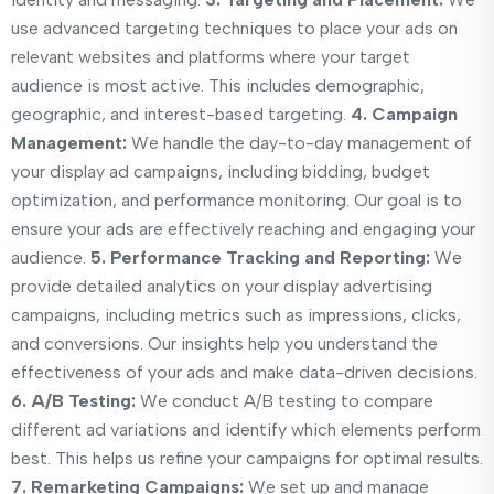
use advanced targeting techniques to place your ads on
relevant websites and platforms where your target
audience is most active. This includes demographic,
geographic, and interest-based targeting.
4. Campaign
Management:
We handle the day-to-day management of
your display ad campaigns, including bidding, budget
optimization, and performance monitoring. Our goal is to
ensure your ads are effectively reaching and engaging your
audience.
5. Performance Tracking and Reporting:
We
provide detailed analytics on your display advertising
campaigns, including metrics such as impressions, clicks,
and conversions. Our insights help you understand the
effectiveness of your ads and make data-driven decisions.
6. A/B Testing:
We conduct A/B testing to compare
different ad variations and identify which elements perform
best. This helps us refine your campaigns for optimal results.
7. Remarketing Campaigns:
We set up and manage