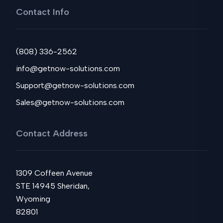
Contact Info
(808) 336-2562
info@getnow-solutions.com
Support@getnow-solutions.com
Sales@getnow-solutions.com
Contact Address
1309 Coffeen Avenue
STE 14945 Sheridan,
Wyoming
82801