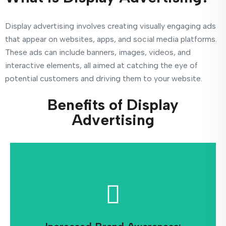
Display advertising involves creating visually engaging ads
that appear on websites, apps, and social media platforms.
These ads can include banners, images, videos, and
interactive elements, all aimed at catching the eye of
potential customers and driving them to your website.
Benefits of Display
Advertising
for potential customers.
recognition and keeping your brand top-of-mind